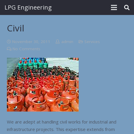
LPG Engineering
Civil
November 30, 2011
admin
Services
No Comments
We are adept at handling civil works for industrial and
infrastructure projects. This expertise extends from