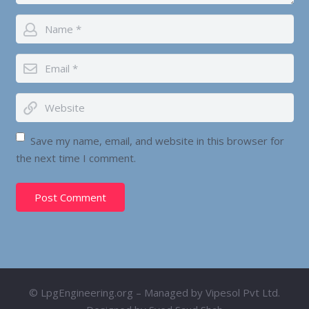
Save my name, email, and website in this browser for
the next time I comment.
Post Comment
© LpgEngineering.org – Managed by Vipesol Pvt Ltd.