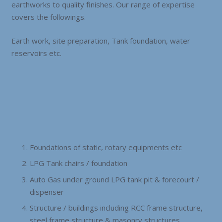
earthworks to quality finishes. Our range of expertise
covers the followings.
Earth work, site preparation, Tank foundation, water
reservoirs etc.
Foundations of static, rotary equipments etc
LPG Tank chairs / foundation
Auto Gas under ground LPG tank pit & forecourt /
dispenser
Structure / buildings including RCC frame structure,
steel frame structure & masonry structures.