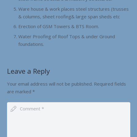
Ware house & work places steel structures (trusses
& columns, sheet roofing& large span sheds etc
Erection of GSM Towers & BTS Room.
Water Proofing of Roof Tops & under Ground
foundations.
Leave a Reply
Your email address will not be published.
Required fields
are marked
*