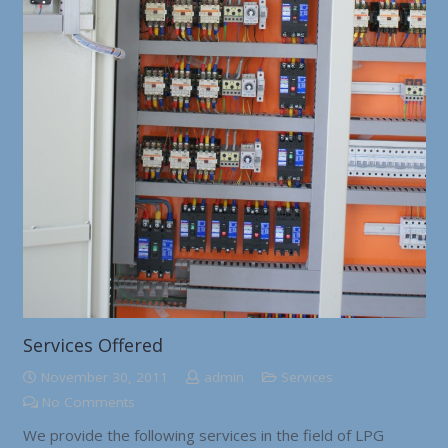
Services Offered
November 30, 2011
admin
Services
No Comments
We provide the following services in the field of LPG