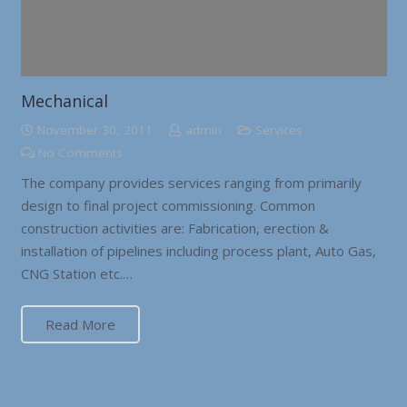
Mechanical
November 30, 2011
admin
Services
No Comments
The company provides services ranging from primarily
design to final project commissioning. Common
construction activities are: Fabrication, erection &
installation of pipelines including process plant, Auto Gas,
CNG Station etc.…
Read More