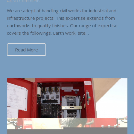
No Comments
We are adept at handling civil works for industrial and
infrastructure projects. This expertise extends from
earthworks to quality finishes. Our range of expertise
covers the followings. Earth work, site…
Read More