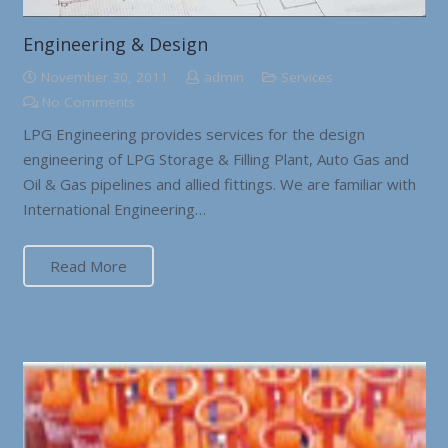
Engineering & Design
November 30, 2011
admin
Services
No Comments
LPG Engineering provides services for the design
engineering of LPG Storage & Filling Plant, Auto Gas and
Oil & Gas pipelines and allied fittings. We are familiar with
International Engineering…
Read More