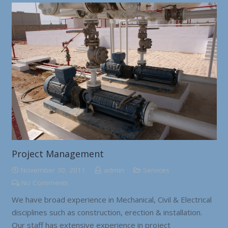
Project Management
November 30, 2011
admin
Services
No Comments
We have broad experience in Mechanical, Civil & Electrical
disciplines such as construction, erection & installation.
Our staff has extensive experience in project