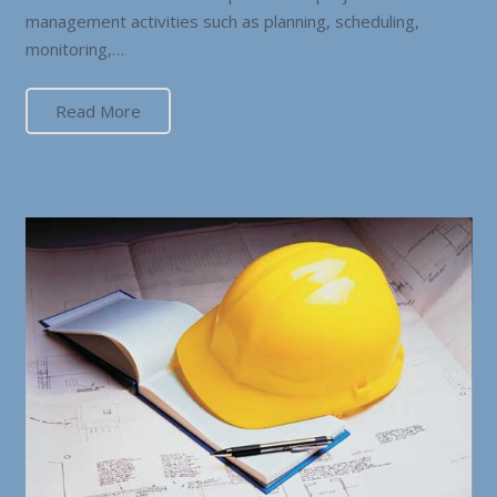
management activities such as planning, scheduling,
monitoring,…
Read More