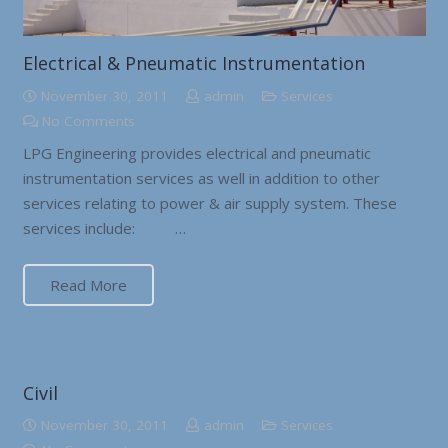
Electrical & Pneumatic Instrumentation
November 30, 2011
admin
Services
No Comments
LPG Engineering provides electrical and pneumatic
instrumentation services as well in addition to other
services relating to power & air supply system. These
services include: …
Read More
Civil
November 30, 2011
admin
Services