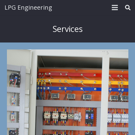
LPG Engineering
Services