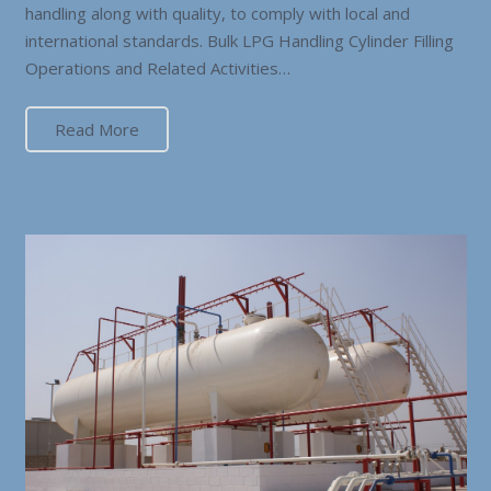
handling along with quality, to comply with local and
international standards. Bulk LPG Handling Cylinder Filling
Operations and Related Activities…
Read More