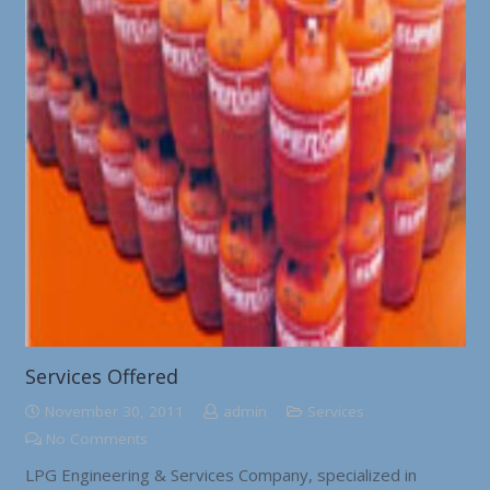
Services Offered
November 30, 2011
admin
Services
No Comments
LPG Engineering & Services Company, specialized in