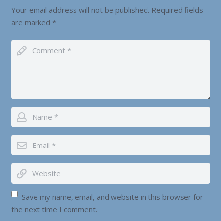
Your email address will not be published.
Required fields
are marked
*
Save my name, email, and website in this browser for
the next time I comment.