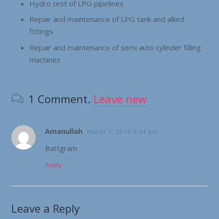
Hydro test of LPG pipelines
Repair and maintenance of LPG tank and allied
fittings
Repair and maintenance of semi auto cylinder filling
machines
1
Comment
.
Leave new
Amanullah
March 7, 2019 5:34 pm
Battgram
Reply
Leave a Reply