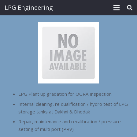
LPG Engineering
LPG Plant up gradation for OGRA Inspection
Internal cleaning, re qualification / hydro test of LPG
storage tanks at Dakhni & Dhodak
Repair, maintenance and recalibration / pressure
setting of multi port (PRV)