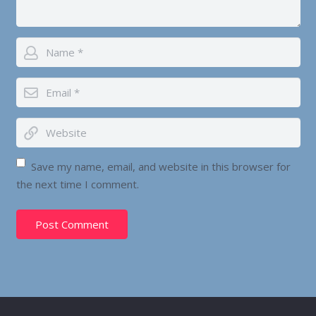
Save my name, email, and website in this browser for
the next time I comment.
Post Comment