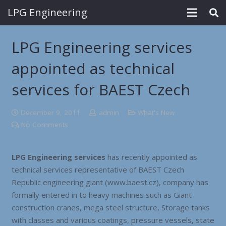
LPG Engineering
LPG Engineering services
appointed as technical
services for BAEST Czech
December 9, 2011
admin
What's New
No Comments
LPG Engineering services
has recently appointed as
technical services representative of BAEST Czech
Republic engineering giant (www.baest.cz), company has
formally entered in to heavy machines such as Giant
construction cranes, mega steel structure, Storage tanks
with classes and various coatings, pressure vessels, state