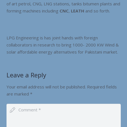
of art petrol, CNG, LNG stations, tanks bitumen plants and
forming machines including
CNC
,
LEATH
and so forth.
LPG Engineering is has joint hands with foreign
collaborators in research to bring 1000- 2000 KW Wind &
solar affordable energy alternatives for Pakistani market.
Leave a Reply
Your email address will not be published.
Required fields
are marked
*