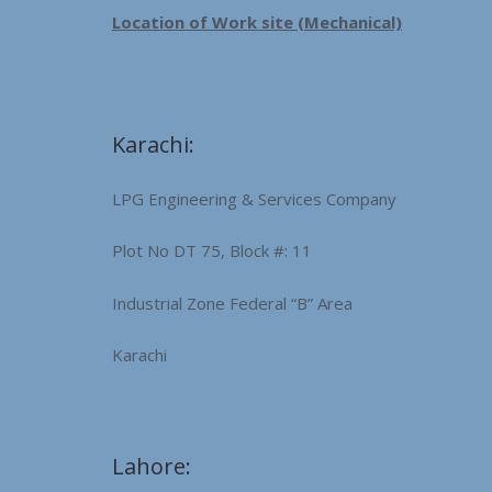
Location of Work site (Mechanical)
Karachi:
LPG Engineering & Services Company
Plot No DT 75, Block #: 11
Industrial Zone Federal “B” Area
Karachi
Lahore: