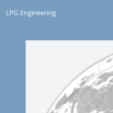
LPG Engineering