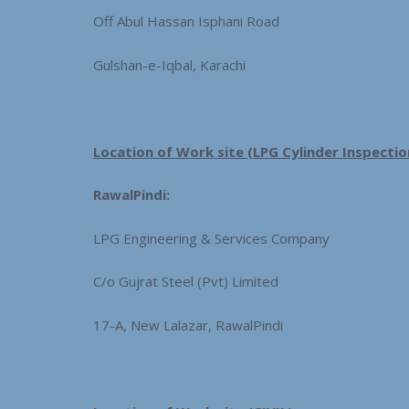
Off Abul Hassan Isphani Road
Gulshan-e-Iqbal, Karachi
Location of Work site (LPG Cylinder Inspectio
RawalPindi:
LPG Engineering & Services Company
C/o Gujrat Steel (Pvt) Limited
17-A, New Lalazar, RawalPindi