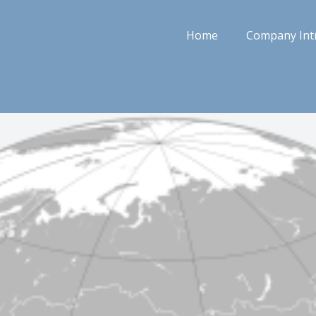
Home
Company Int