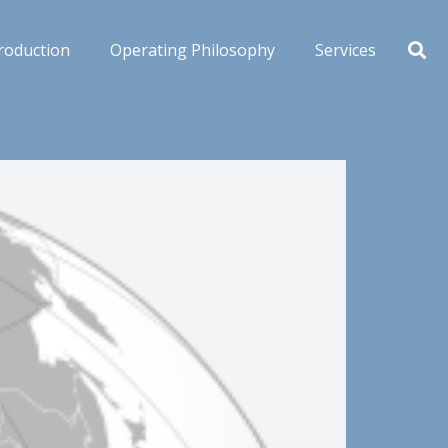
roduction
Operating Philosophy
Services