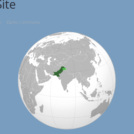
ite
o
No Comments