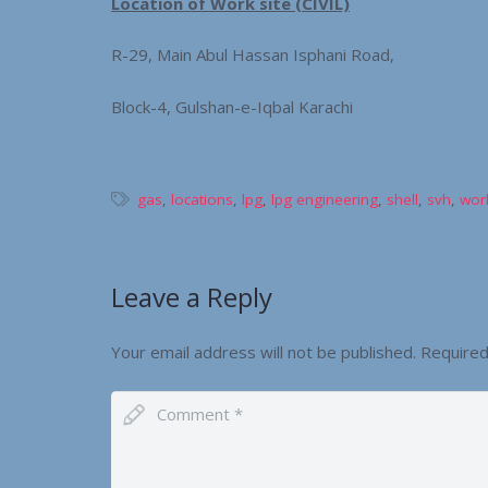
Location of Work site (CIVIL)
R-29, Main Abul Hassan Isphani Road,
Block-4, Gulshan-e-Iqbal Karachi
gas
,
locations
,
lpg
,
lpg engineering
,
shell
,
svh
,
work
Leave a Reply
Your email address will not be published.
Required