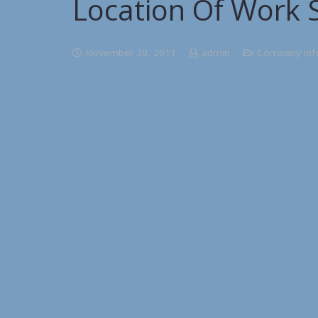
Location Of Work S
November 30, 2011
admin
Company Inf