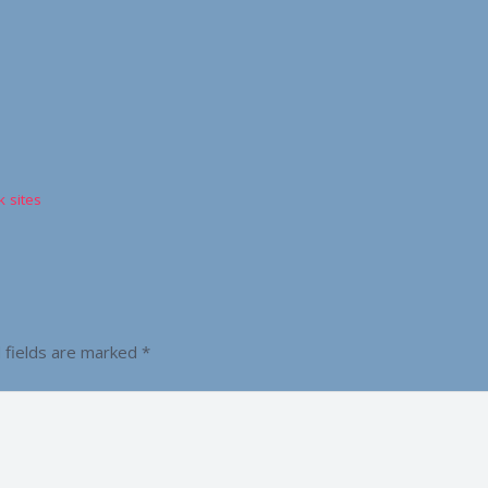
 sites
 fields are marked
*