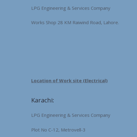
LPG Engineering & Services Company
Works Shop 28 KM Raiwind Road, Lahore.
Location of Work site (Electrical)
Karachi:
LPG Engineering & Services Company
Plot No C-12, Metrovell-3