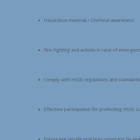
Hazardous material / Chemical awareness
Fire Fighting and actions in case of emergen
Comply with HSSE regulations and standard
Effective participation for promoting HSSE cu
Encourage unsafe practices reporting by wor