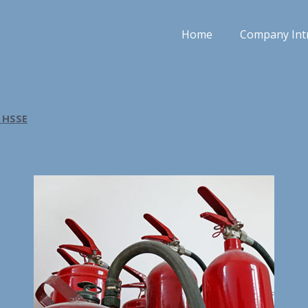
Home
Company Int
 HSSE