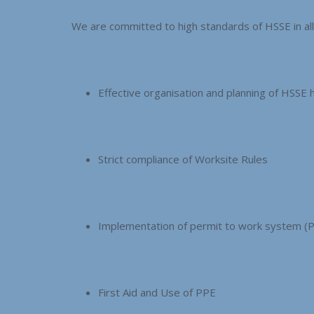
We are committed to high standards of HSSE in a
Effective organisation and planning of HSSE 
Strict compliance of Worksite Rules
Implementation of permit to work system (
First Aid and Use of PPE