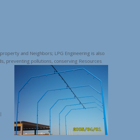
 property and Neighbors; LPG Engineering is also
s, preventing pollutions, conserving Resources
E