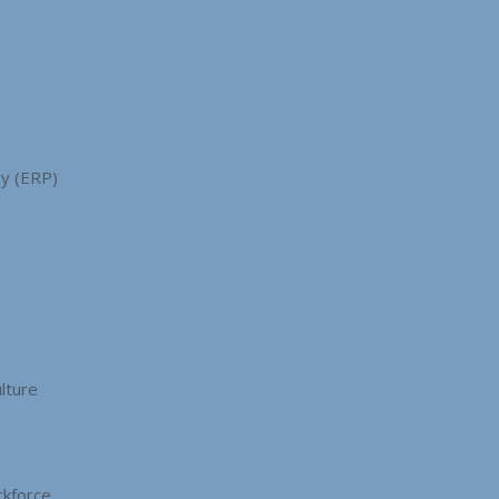
cy (ERP)
s
lture
kforce.