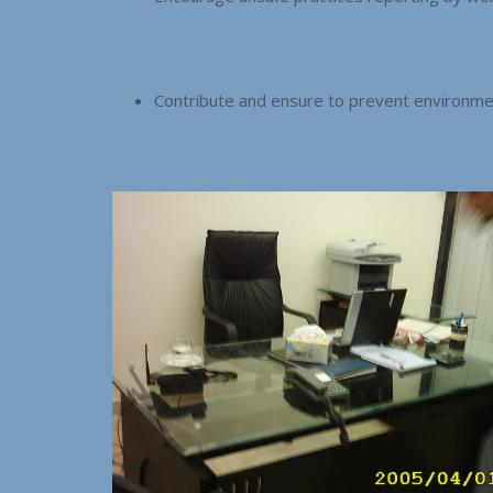
Contribute and ensure to prevent environme