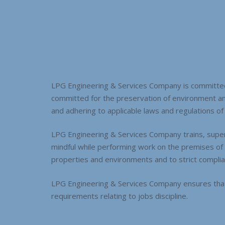
LPG Engineering & Services Company is committed 
committed for the preservation of environment a
and adhering to applicable laws and regulations of th
LPG Engineering & Services Company trains, superv
mindful while performing work on the premises of it
properties and environments and to strict complian
LPG Engineering & Services Company ensures that 
requirements relating to jobs discipline.