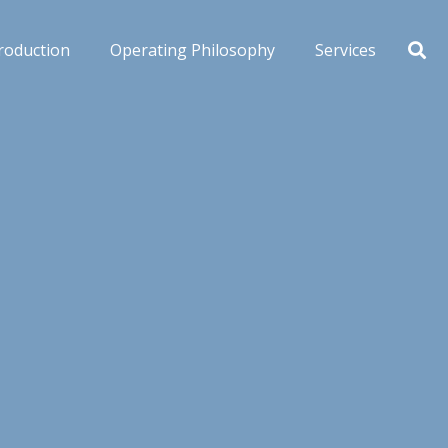
roduction
Operating Philosophy
Services