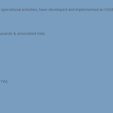
ll operational activities, have developed and implemented an H
hazards & associated risks
PTW)