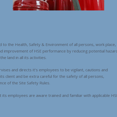
to the Health, Safety & Environment of all persons, work place,
nd improvement of HSE performance by reducing potential hazard
e land in all its activities.
ises and directs it’s employees to be vigilant, cautions and
s client and be extra careful for the safety of all persons,
ce of the Site Safety Rules.
its employees are aware trained and familiar with applicable HS