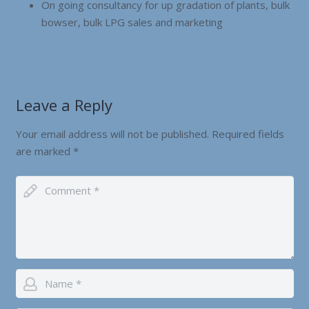
On going consultancy for up gradation of plants, bulk
bowser, bulk LPG sales and marketing
Leave a Reply
Your email address will not be published.
Required fields
are marked
*