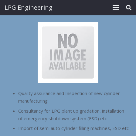
LPG Engineering
Quality assurance and Inspection of new cylinder
manufacturing
Consultancy for LPG plant up gradation, installation
of emergency shutdown system (ESD) etc
Import of semi auto cylinder filling machines, ESD etc